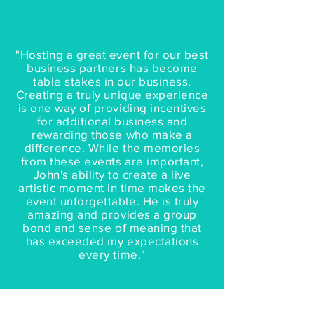
"Hosting a great event for our best
business partners has become
table stakes in our business.
Creating a truly unique experience
is one way of providing incentives
for additional business and
rewarding those who make a
difference. While the memories
from these events are important,
John's ability to create a live
artistic moment in time makes the
event unforgettable. He is truly
amazing and provides a group
bond and sense of meaning that
has exceeded my expectations
every time."