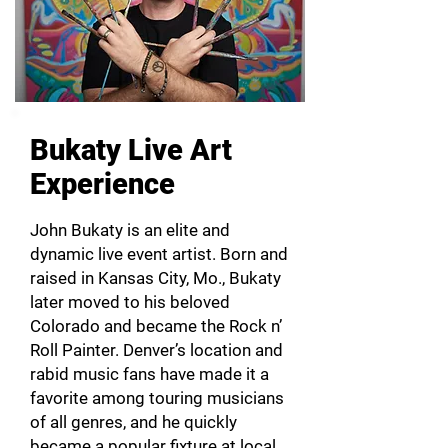
Bukaty Live Art
Experience
John Bukaty is an elite and
dynamic live event artist. Born and
raised in Kansas City, Mo., Bukaty
later moved to his beloved
Colorado and became the Rock n’
Roll Painter. Denver’s location and
rabid music fans have made it a
favorite among touring musicians
of all genres, and he quickly
became a popular fixture at local