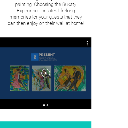
painting. Choosing the Bukaty
Experience creates life-long
memories for your guests that they
can then enjoy on their wall at home!