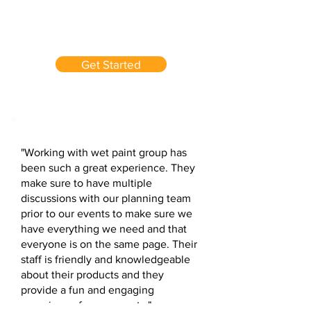
Get Started
"Working with wet paint group has
been such a great experience. They
make sure to have multiple
discussions with our planning team
prior to our events to make sure we
have everything we need and that
everyone is on the same page. Their
staff is friendly and knowledgeable
about their products and they
provide a fun and engaging
experience for our guests."