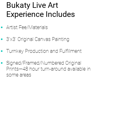
Bukaty Live Art
Experience Includes
Artist Fee/Materials
3’x3’ Original Canvas Painting
Turnkey Production and Fulfillment
Signed/Framed/Numbered Original
Prints—48 hour turn-around available in
some areas