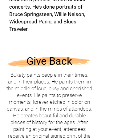
concerts. He’s done portraits of
Bruce Springsteen, Willie Nelson,
Widespread Panic, and Blues
Traveler.
Give Back
Bukaty paints people in their times,
and in their places. He paints them in
the middle of loud, busy and cherished
events. He paints to preserve
moments, forever etched in color on
canvas, and in the minds of attendees.
He creates beautiful and durable
pieces of history for the ages. After
painting at your event, attendees
receive an original signed print of the