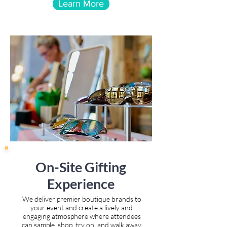
Learn More
On-Site Gifting
Experience
We deliver premier boutique brands to
your event and create a lively and
engaging atmosphere where attendees
can sample, shop, try on, and walk away