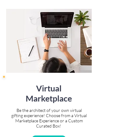
Virtual
Marketplace
Be the architect of your own virtual
gifting experience! Choose from a Virtual
Marketplace Experience or a Custom
Curated Box!