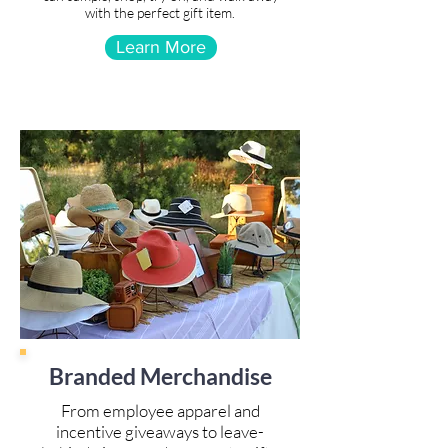
with the perfect gift item.
Learn More
Branded Merchandise
From employee apparel and
incentive giveaways to leave-