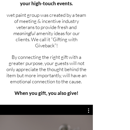
your high-touch events.
wet paint group was created by a team
of meeting & incentive industry
veterans to provide fresh and
meaningful
amenity ideas for our
clients. We call it “Gifting with
Giveback”!
By connecting the right gift with a
greater purpose, your guests will not
only appreciate the thought behind the
item but more importantly, will have an
emotional connection to the cause.
When you gift, you also give!