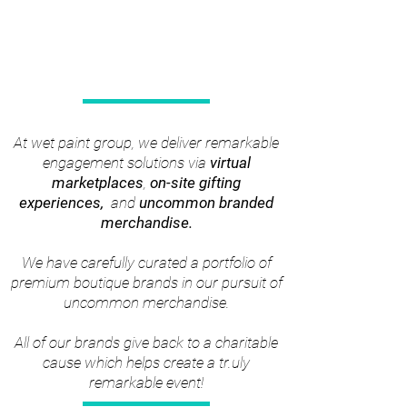
At wet paint group, we deliver remarkable
engagement solutions via
v
i
rtual
marketplaces
,
on-site gifting
experiences
,
and
uncommon branded
merchandise.
We have carefully curated a portfolio of
premium boutique brands in our pursuit of
uncommon merchandise.
All of our brands give back to a charitable
cause which helps create a tr.uly
remarkable event!