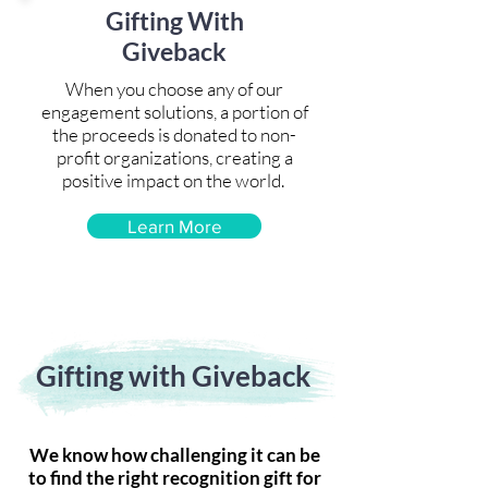
Gifting With
Giveback
When you choose any of our
engagement solutions, a portion of
the proceeds is donated to non-
profit organizations, creating a
positive impact on the world.
Learn More
Gifting with Giveback
We know how challenging it can be
to find the right recognition gift for