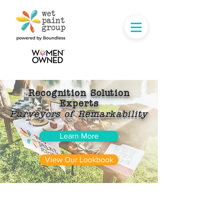
Recognition Solution
Experts
Purveyors of Remarkability
Learn More
View Our Lookbook