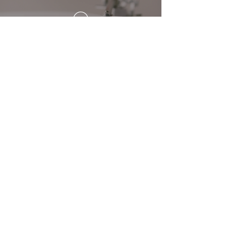
Wet Paint Group has been
wonderful to work with. Their
team helped us prepare for our
event and find great gift options
for our guests. We loved that we
were able to offer our guests
with an assortment of gifts to
choose from with one thing