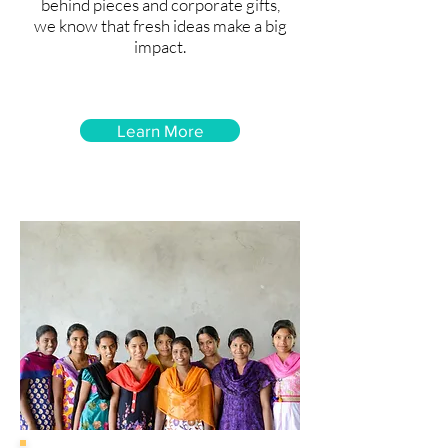
behind pieces and corporate gifts,
we know that fresh ideas make a big
impact.
Learn More